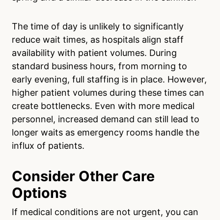
The time of day is unlikely to significantly
reduce wait times, as hospitals align staff
availability with patient volumes. During
standard business hours, from morning to
early evening, full staffing is in place. However,
higher patient volumes during these times can
create bottlenecks. Even with more medical
personnel, increased demand can still lead to
longer waits as emergency rooms handle the
influx of patients.
Consider Other Care
Options
If medical conditions are not urgent, you can