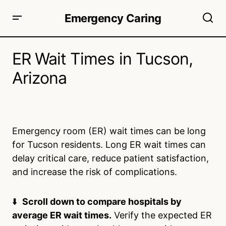
Emergency Caring
ER Wait Times in Tucson,
Arizona
Emergency room (ER) wait times can be long
for Tucson residents. Long ER wait times can
delay critical care, reduce patient satisfaction,
and increase the risk of complications.
⬇️
Scroll down to compare hospitals by
average ER wait times.
Verify the expected ER