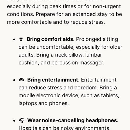
especially during peak times or for non-urgent
conditions. Prepare for an extended stay to be
more comfortable and to reduce stress.
🧣
Bring comfort aids.
Prolonged sitting
can be uncomfortable, especially for older
adults. Bring a neck pillow, lumbar
cushion, and percussion massager.
🎮
Bring entertainment
. Entertainment
can reduce stress and boredom. Bring a
mobile electronic device, such as tablets,
laptops and phones.
🎧
Wear noise-cancelling headphones.
Hospitals can be noisy environments,