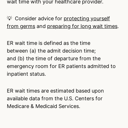
wait time with your healthcare provider.
💡 Consider advice for
protecting yourself
from germs
and
preparing for long wait times
.
ER wait time is defined as the time
between (a) the admit decision time;
and (b) the time of departure from the
emergency room for ER patients admitted to
inpatient status.
ER wait times are estimated based upon
available data from the U.S. Centers for
Medicare & Medicaid Services.