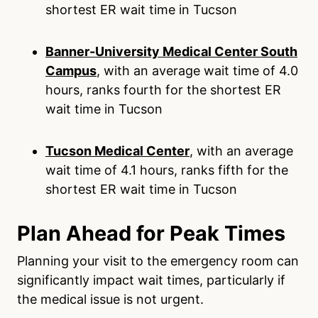
shortest ER wait time in Tucson
Banner-University Medical Center South
Campus
, with an average wait time of 4.0
hours, ranks fourth for the shortest ER
wait time in Tucson
Tucson Medical Center
, with an average
wait time of 4.1 hours, ranks fifth for the
shortest ER wait time in Tucson
Plan Ahead for Peak Times
Planning your visit to the emergency room can
significantly impact wait times, particularly if
the medical issue is not urgent.