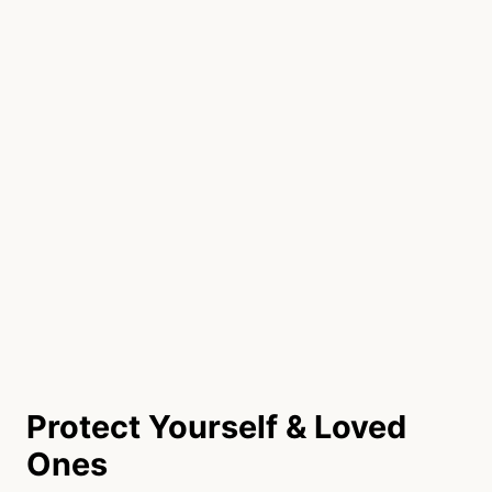
Protect Yourself & Loved
Ones