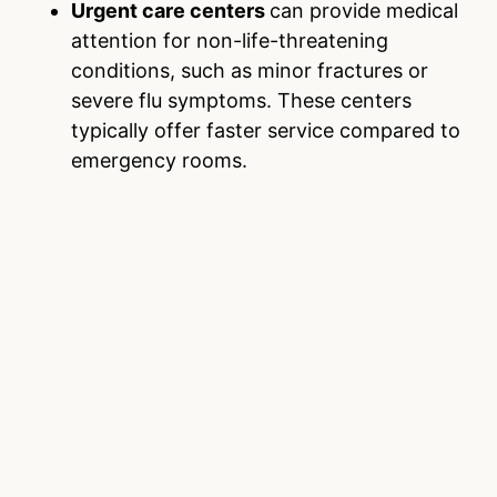
Urgent care centers
can provide medical
attention for non-life-threatening
conditions, such as minor fractures or
severe flu symptoms. These centers
typically offer faster service compared to
emergency rooms.