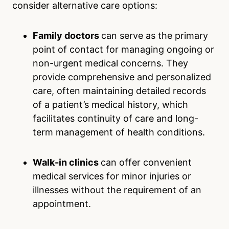
consider alternative care options:
Family doctors
can serve as the primary
point of contact for managing ongoing or
non-urgent medical concerns. They
provide comprehensive and personalized
care, often maintaining detailed records
of a patient’s medical history, which
facilitates continuity of care and long-
term management of health conditions.
Walk-in clinics
can offer convenient
medical services for minor injuries or
illnesses without the requirement of an
appointment.