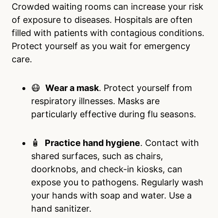
Crowded waiting rooms can increase your risk
of exposure to diseases. Hospitals are often
filled with patients with contagious conditions.
Protect yourself as you wait for emergency
care.
😷
Wear a mask
. Protect yourself from
respiratory illnesses. Masks are
particularly effective during flu seasons.
🧴
Practice hand hygiene
. Contact with
shared surfaces, such as chairs,
doorknobs, and check-in kiosks, can
expose you to pathogens. Regularly wash
your hands with soap and water. Use a
hand sanitizer.