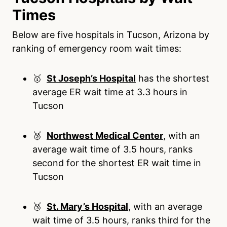
Times
Below are five hospitals in Tucson, Arizona by
ranking of emergency room wait times:
🥇
St Joseph’s Hospital
has the shortest
average ER wait time at 3.3 hours in
Tucson
🥈
Northwest Medical Center
, with an
average wait time of 3.5 hours, ranks
second for the shortest ER wait time in
Tucson
🥉
St. Mary’s Hospital
, with an average
wait time of 3.5 hours, ranks third for the