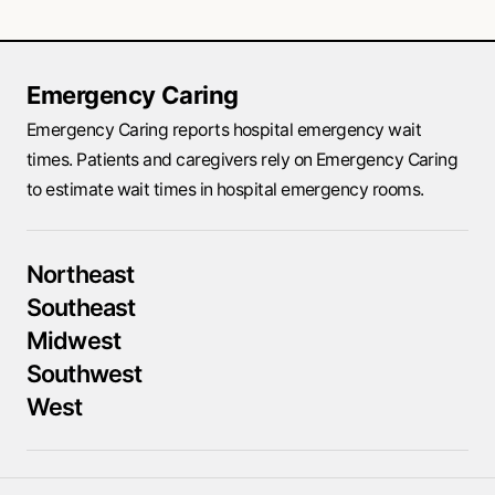
Emergency Caring
Emergency Caring reports hospital emergency wait
times. Patients and caregivers rely on Emergency Caring
to estimate wait times in hospital emergency rooms.
Northeast
Southeast
Midwest
Southwest
West