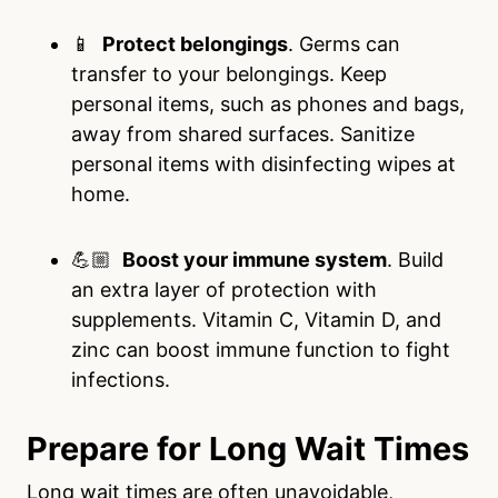
📱
Protect belongings
. Germs can
transfer to your belongings. Keep
personal items, such as phones and bags,
away from shared surfaces. Sanitize
personal items with disinfecting wipes at
home.
💪🏼
Boost your immune system
. Build
an extra layer of protection with
supplements. Vitamin C, Vitamin D, and
zinc can boost immune function to fight
infections.
Prepare for Long Wait Times
Long wait times are often unavoidable,