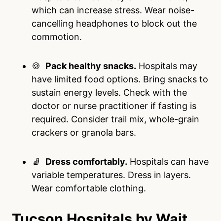
which can increase stress. Wear noise-
cancelling headphones to block out the
commotion.
🍪
Pack healthy snacks.
Hospitals may
have limited food options. Bring snacks to
sustain energy levels. Check with the
doctor or nurse practitioner if fasting is
required. Consider trail mix, whole-grain
crackers or granola bars.
🧦
Dress comfortably.
Hospitals can have
variable temperatures. Dress in layers.
Wear comfortable clothing.
Tucson Hospitals by Wait