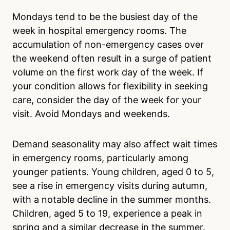
Mondays tend to be the busiest day of the
week in hospital emergency rooms. The
accumulation of non-emergency cases over
the weekend often result in a surge of patient
volume on the first work day of the week. If
your condition allows for flexibility in seeking
care, consider the day of the week for your
visit. Avoid Mondays and weekends.
Demand seasonality may also affect wait times
in emergency rooms, particularly among
younger patients. Young children, aged 0 to 5,
see a rise in emergency visits during autumn,
with a notable decline in the summer months.
Children, aged 5 to 19, experience a peak in
spring and a similar decrease in the summer.