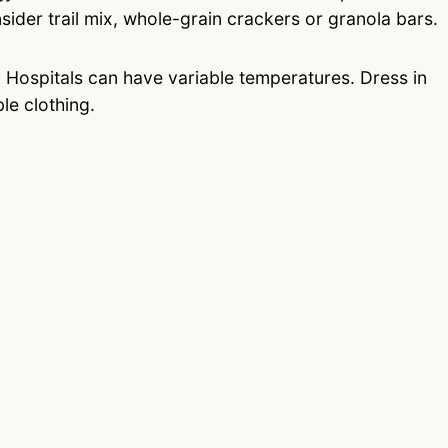
nsider trail mix, whole-grain crackers or granola bars.
.
Hospitals can have variable temperatures. Dress in
le clothing.