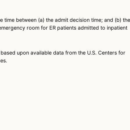
he time between (a) the admit decision time; and (b) th
emergency room for ER patients admitted to inpatient
 based upon available data from the U.S. Centers for
es.