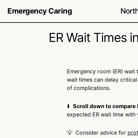
Nort
Emergency Caring
ER Wait Times i
Emergency room (ER) wait t
wait times can delay critical
of complications.
⬇️
Scroll down to compare 
expected ER wait time with 
💡 Consider advice for
pro