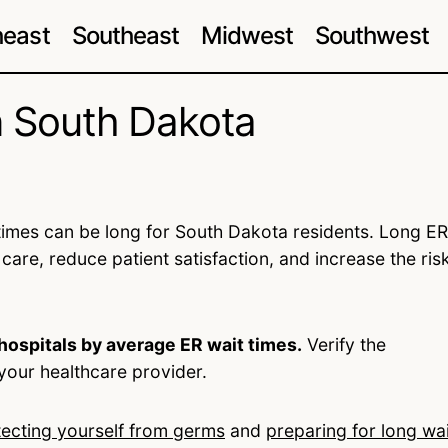
heast
Southeast
Midwest
Southwest
n South Dakota
imes can be long for South Dakota residents. Long ER
 care, reduce patient satisfaction, and increase the ris
hospitals by average ER wait times.
Verify the
your healthcare provider.
tecting yourself from germs
and
preparing for long wai