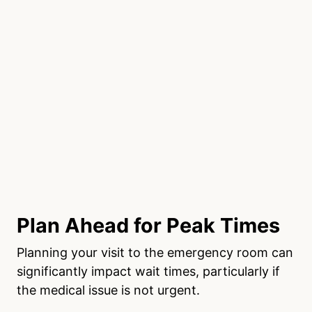
Plan Ahead for Peak Times
Planning your visit to the emergency room can
significantly impact wait times, particularly if
the medical issue is not urgent.