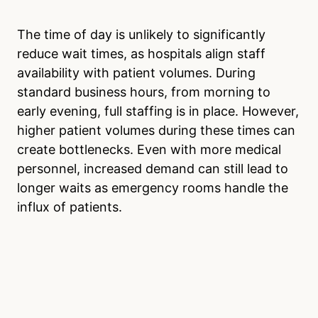
The time of day is unlikely to significantly
reduce wait times, as hospitals align staff
availability with patient volumes. During
standard business hours, from morning to
early evening, full staffing is in place. However,
higher patient volumes during these times can
create bottlenecks. Even with more medical
personnel, increased demand can still lead to
longer waits as emergency rooms handle the
influx of patients.