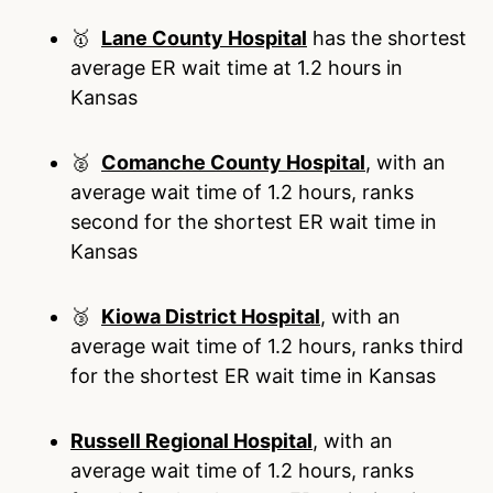
🥇
Lane County Hospital
has the shortest
average ER wait time at 1.2 hours in
Kansas
🥈
Comanche County Hospital
, with an
average wait time of 1.2 hours, ranks
second for the shortest ER wait time in
Kansas
🥉
Kiowa District Hospital
, with an
average wait time of 1.2 hours, ranks third
for the shortest ER wait time in Kansas
Russell Regional Hospital
, with an
average wait time of 1.2 hours, ranks