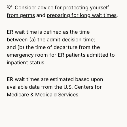
💡 Consider advice for
protecting yourself
from germs
and
preparing for long wait times
.
ER wait time is defined as the time
between (a) the admit decision time;
and (b) the time of departure from the
emergency room for ER patients admitted to
inpatient status.
ER wait times are estimated based upon
available data from the U.S. Centers for
Medicare & Medicaid Services.