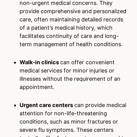
non-urgent medical concerns. They
provide comprehensive and personalized
care, often maintaining detailed records
of a patient’s medical history, which
facilitates continuity of care and long-
term management of health conditions.
Walk-in clinics
can offer convenient
medical services for minor injuries or
illnesses without the requirement of an
appointment.
Urgent care centers
can provide medical
attention for non-life-threatening
conditions, such as minor fractures or
severe flu symptoms. These centers