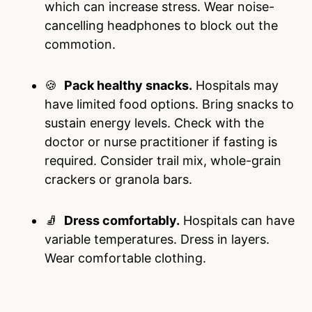
which can increase stress. Wear noise-
cancelling headphones to block out the
commotion.
🍪
Pack healthy snacks.
Hospitals may
have limited food options. Bring snacks to
sustain energy levels. Check with the
doctor or nurse practitioner if fasting is
required. Consider trail mix, whole-grain
crackers or granola bars.
🧦
Dress comfortably.
Hospitals can have
variable temperatures. Dress in layers.
Wear comfortable clothing.