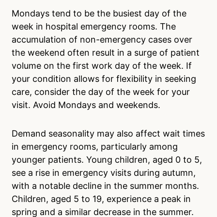
Mondays tend to be the busiest day of the
week in hospital emergency rooms. The
accumulation of non-emergency cases over
the weekend often result in a surge of patient
volume on the first work day of the week. If
your condition allows for flexibility in seeking
care, consider the day of the week for your
visit. Avoid Mondays and weekends.
Demand seasonality may also affect wait times
in emergency rooms, particularly among
younger patients. Young children, aged 0 to 5,
see a rise in emergency visits during autumn,
with a notable decline in the summer months.
Children, aged 5 to 19, experience a peak in
spring and a similar decrease in the summer.