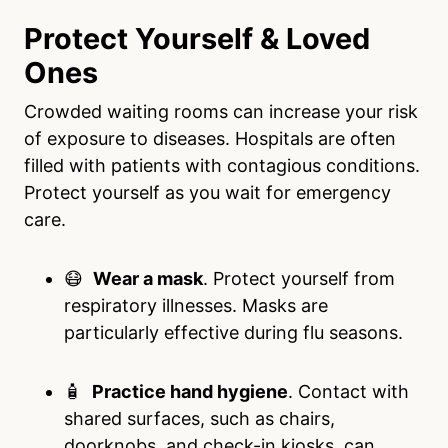
Protect Yourself & Loved
Ones
Crowded waiting rooms can increase your risk
of exposure to diseases. Hospitals are often
filled with patients with contagious conditions.
Protect yourself as you wait for emergency
care.
😷
Wear a mask
. Protect yourself from
respiratory illnesses. Masks are
particularly effective during flu seasons.
🧴
Practice hand hygiene
. Contact with
shared surfaces, such as chairs,
doorknobs, and check-in kiosks, can