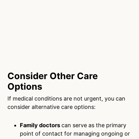
Consider Other Care
Options
If medical conditions are not urgent, you can
consider alternative care options:
Family doctors
can serve as the primary
point of contact for managing ongoing or