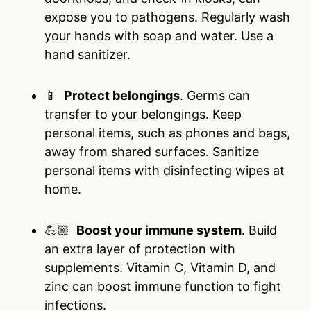
expose you to pathogens. Regularly wash
your hands with soap and water. Use a
hand sanitizer.
📱
Protect belongings
. Germs can
transfer to your belongings. Keep
personal items, such as phones and bags,
away from shared surfaces. Sanitize
personal items with disinfecting wipes at
home.
💪🏼
Boost your immune system
. Build
an extra layer of protection with
supplements. Vitamin C, Vitamin D, and
zinc can boost immune function to fight
infections.