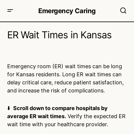
Emergency Caring
ER Wait Times in Kansas
Emergency room (ER) wait times can be long
for Kansas residents. Long ER wait times can
delay critical care, reduce patient satisfaction,
and increase the risk of complications.
⬇️
Scroll down to compare hospitals by
average ER wait times.
Verify the expected ER
wait time with your healthcare provider.