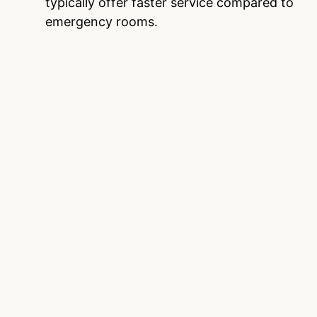
typically offer faster service compared to
emergency rooms.