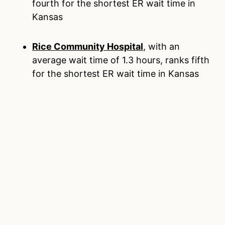
fourth for the shortest ER wait time in
Kansas
Rice Community Hospital
, with an
average wait time of 1.3 hours, ranks fifth
for the shortest ER wait time in Kansas