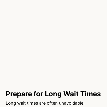
Prepare for Long Wait Times
Long wait times are often unavoidable,