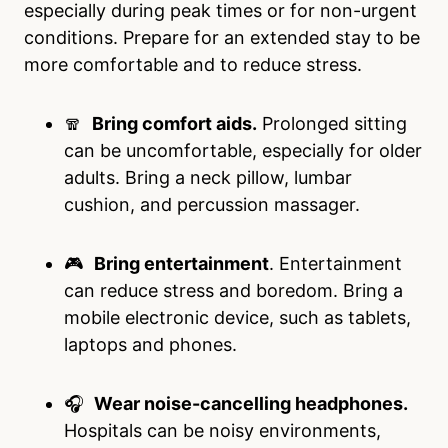
especially during peak times or for non-urgent
conditions. Prepare for an extended stay to be
more comfortable and to reduce stress.
🧣
Bring comfort aids.
Prolonged sitting
can be uncomfortable, especially for older
adults. Bring a neck pillow, lumbar
cushion, and percussion massager.
🎮
Bring entertainment
. Entertainment
can reduce stress and boredom. Bring a
mobile electronic device, such as tablets,
laptops and phones.
🎧
Wear noise-cancelling headphones.
Hospitals can be noisy environments,