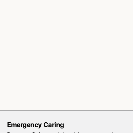
Emergency Caring