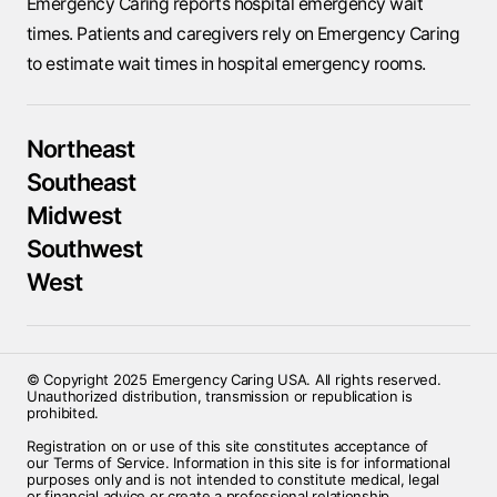
Emergency Caring reports hospital emergency wait
times. Patients and caregivers rely on Emergency Caring
to estimate wait times in hospital emergency rooms.
Northeast
Southeast
Midwest
Southwest
West
© Copyright 2025 Emergency Caring USA. All rights reserved.
Unauthorized distribution, transmission or republication is
prohibited.
Registration on or use of this site constitutes acceptance of
our Terms of Service. Information in this site is for informational
purposes only and is not intended to constitute medical, legal
or financial advice or create a professional relationship