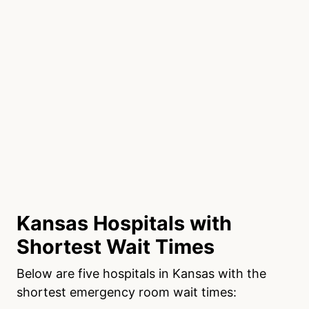
Kansas Hospitals with
Shortest Wait Times
Below are five hospitals in Kansas with the
shortest emergency room wait times: