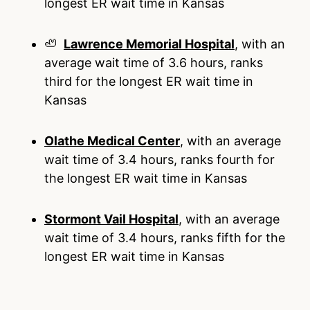
longest ER wait time in Kansas
🦥
Lawrence Memorial Hospital
, with an
average wait time of 3.6 hours, ranks
third for the longest ER wait time in
Kansas
Olathe Medical Center
, with an average
wait time of 3.4 hours, ranks fourth for
the longest ER wait time in Kansas
Stormont Vail Hospital
, with an average
wait time of 3.4 hours, ranks fifth for the
longest ER wait time in Kansas