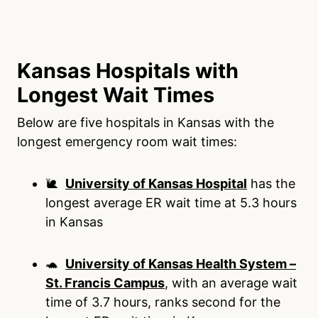
Kansas Hospitals with
Longest Wait Times
Below are five hospitals in Kansas with the
longest emergency room wait times:
🐌
University of Kansas Hospital
has the
longest average ER wait time at 5.3 hours
in Kansas
🐢
University of Kansas Health System –
St. Francis Campus
, with an average wait
time of 3.7 hours, ranks second for the