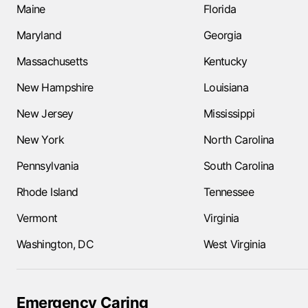
Maine
Florida
Maryland
Georgia
Massachusetts
Kentucky
New Hampshire
Louisiana
New Jersey
Mississippi
New York
North Carolina
Pennsylvania
South Carolina
Rhode Island
Tennessee
Vermont
Virginia
Washington, DC
West Virginia
Emergency Caring