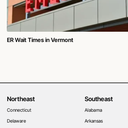
ER Wait Times in Vermont
Northeast
Southeast
Connecticut
Alabama
Delaware
Arkansas