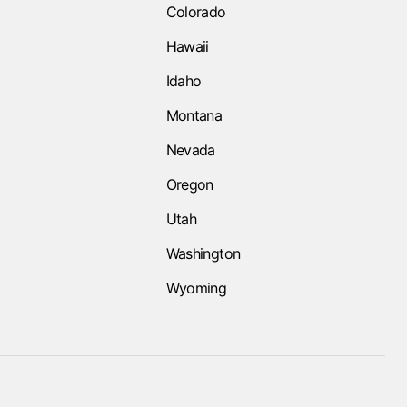
Colorado
Hawaii
Idaho
Montana
Nevada
Oregon
Utah
Washington
Wyoming