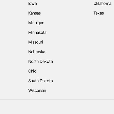
Iowa
Oklahoma
Kansas
Texas
Michigan
Minnesota
Missouri
Nebraska
North Dakota
Ohio
South Dakota
Wisconsin