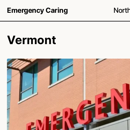
Nort
Emergency Caring
Vermont