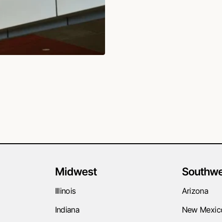
Midwest
Southwe
Illinois
Arizona
Indiana
New Mexic