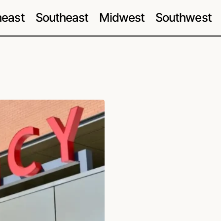
heast
Southeast
Midwest
Southwest