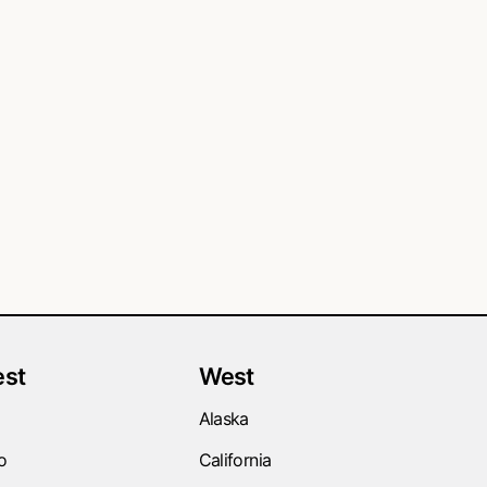
st
West
Alaska
o
California