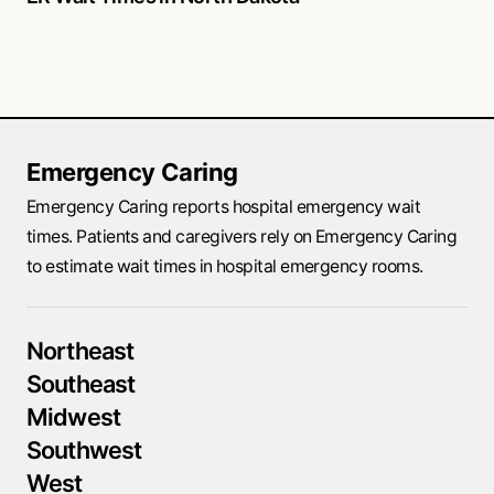
Emergency Caring
Emergency Caring reports hospital emergency wait
times. Patients and caregivers rely on Emergency Caring
to estimate wait times in hospital emergency rooms.
Northeast
Southeast
Midwest
Southwest
West