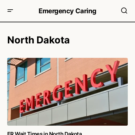
Emergency Caring
North Dakota
ER Wait Times in North Dakota