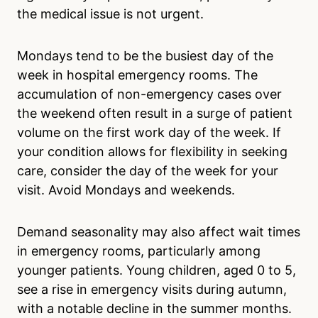
the medical issue is not urgent.
Mondays tend to be the busiest day of the
week in hospital emergency rooms. The
accumulation of non-emergency cases over
the weekend often result in a surge of patient
volume on the first work day of the week. If
your condition allows for flexibility in seeking
care, consider the day of the week for your
visit. Avoid Mondays and weekends.
Demand seasonality may also affect wait times
in emergency rooms, particularly among
younger patients. Young children, aged 0 to 5,
see a rise in emergency visits during autumn,
with a notable decline in the summer months.