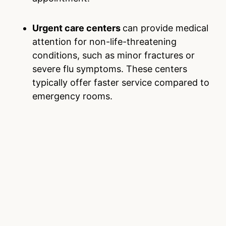
Urgent care centers
can provide medical
attention for non-life-threatening
conditions, such as minor fractures or
severe flu symptoms. These centers
typically offer faster service compared to
emergency rooms.