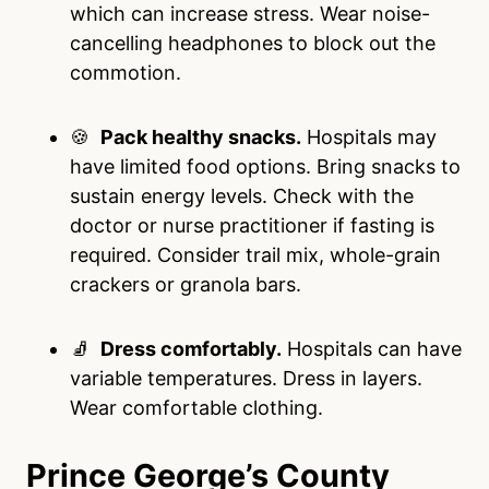
which can increase stress. Wear noise-
cancelling headphones to block out the
commotion.
🍪
Pack healthy snacks.
Hospitals may
have limited food options. Bring snacks to
sustain energy levels. Check with the
doctor or nurse practitioner if fasting is
required. Consider trail mix, whole-grain
crackers or granola bars.
🧦
Dress comfortably.
Hospitals can have
variable temperatures. Dress in layers.
Wear comfortable clothing.
Prince George’s County