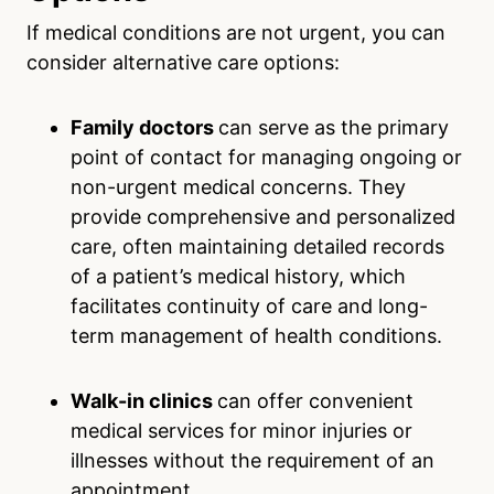
If medical conditions are not urgent, you can
consider alternative care options:
Family doctors
can serve as the primary
point of contact for managing ongoing or
non-urgent medical concerns. They
provide comprehensive and personalized
care, often maintaining detailed records
of a patient’s medical history, which
facilitates continuity of care and long-
term management of health conditions.
Walk-in clinics
can offer convenient
medical services for minor injuries or
illnesses without the requirement of an
appointment.