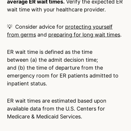
average ER wait times.
Verify the expected ER
wait time with your healthcare provider.
💡 Consider advice for
protecting yourself
from germs
and
preparing for long wait times
.
ER wait time is defined as the time
between (a) the admit decision time;
and (b) the time of departure from the
emergency room for ER patients admitted to
inpatient status.
ER wait times are estimated based upon
available data from the U.S. Centers for
Medicare & Medicaid Services.