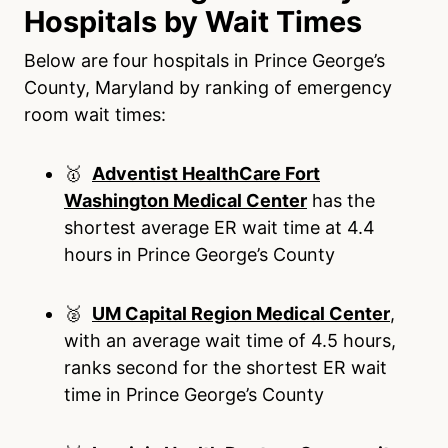
Hospitals by Wait Times
Below are four hospitals in Prince George’s
County, Maryland by ranking of emergency
room wait times:
🥇
Adventist HealthCare Fort
Washington Medical Center
has the
shortest average ER wait time at 4.4
hours in Prince George’s County
🥈
UM Capital Region Medical Center
,
with an average wait time of 4.5 hours,
ranks second for the shortest ER wait
time in Prince George’s County