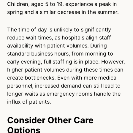
Children, aged 5 to 19, experience a peak in
spring and a similar decrease in the summer.
The time of day is unlikely to significantly
reduce wait times, as hospitals align staff
availability with patient volumes. During
standard business hours, from morning to
early evening, full staffing is in place. However,
higher patient volumes during these times can
create bottlenecks. Even with more medical
personnel, increased demand can still lead to
longer waits as emergency rooms handle the
influx of patients.
Consider Other Care
Options