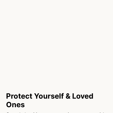
Protect Yourself & Loved
Ones