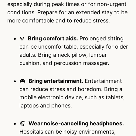
especially during peak times or for non-urgent
conditions. Prepare for an extended stay to be
more comfortable and to reduce stress.
🧣
Bring comfort aids.
Prolonged sitting
can be uncomfortable, especially for older
adults. Bring a neck pillow, lumbar
cushion, and percussion massager.
🎮
Bring entertainment
. Entertainment
can reduce stress and boredom. Bring a
mobile electronic device, such as tablets,
laptops and phones.
🎧
Wear noise-cancelling headphones.
Hospitals can be noisy environments,