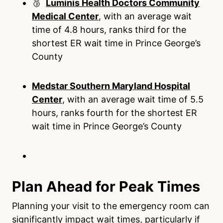
🥉
Luminis Health Doctors Community
Medical Center
, with an average wait
time of 4.8 hours, ranks third for the
shortest ER wait time in Prince George’s
County
Medstar Southern Maryland Hospital
Center
, with an average wait time of 5.5
hours, ranks fourth for the shortest ER
wait time in Prince George’s County
Plan Ahead for Peak Times
Planning your visit to the emergency room can
significantly impact wait times, particularly if