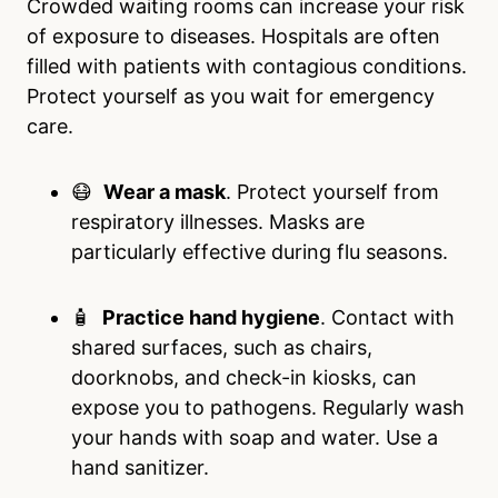
Crowded waiting rooms can increase your risk
of exposure to diseases. Hospitals are often
filled with patients with contagious conditions.
Protect yourself as you wait for emergency
care.
😷
Wear a mask
. Protect yourself from
respiratory illnesses. Masks are
particularly effective during flu seasons.
🧴
Practice hand hygiene
. Contact with
shared surfaces, such as chairs,
doorknobs, and check-in kiosks, can
expose you to pathogens. Regularly wash
your hands with soap and water. Use a
hand sanitizer.