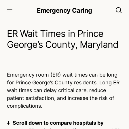
Emergency Caring
ER Wait Times in Prince
George’s County, Maryland
Emergency room (ER) wait times can be long
for Prince George’s County residents. Long ER
wait times can delay critical care, reduce
patient satisfaction, and increase the risk of
complications.
⬇️
Scroll down to compare hospitals by