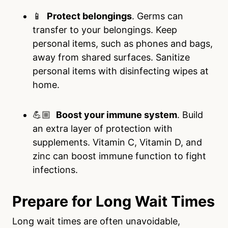
📱
Protect belongings
. Germs can
transfer to your belongings. Keep
personal items, such as phones and bags,
away from shared surfaces. Sanitize
personal items with disinfecting wipes at
home.
💪🏼
Boost your immune system
. Build
an extra layer of protection with
supplements. Vitamin C, Vitamin D, and
zinc can boost immune function to fight
infections.
Prepare for Long Wait Times
Long wait times are often unavoidable,