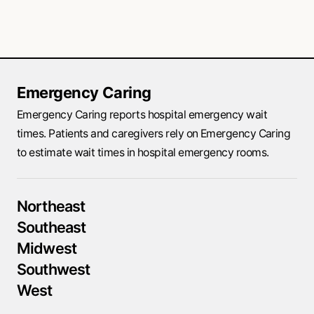
Emergency Caring
Emergency Caring reports hospital emergency wait
times. Patients and caregivers rely on Emergency Caring
to estimate wait times in hospital emergency rooms.
Northeast
Southeast
Midwest
Southwest
West