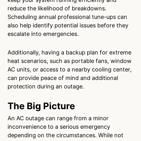
reduce the likelihood of breakdowns.
Scheduling annual professional tune-ups can
also help identify potential issues before they
escalate into emergencies.
Additionally, having a backup plan for extreme
heat scenarios, such as portable fans, window
AC units, or access to a nearby cooling center,
can provide peace of mind and additional
protection during an outage.
The Big Picture
An AC outage can range from a minor
inconvenience to a serious emergency
depending on the circumstances. While not