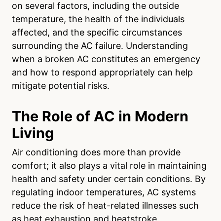
on several factors, including the outside
temperature, the health of the individuals
affected, and the specific circumstances
surrounding the AC failure. Understanding
when a broken AC constitutes an emergency
and how to respond appropriately can help
mitigate potential risks.
The Role of AC in Modern
Living
Air conditioning does more than provide
comfort; it also plays a vital role in maintaining
health and safety under certain conditions. By
regulating indoor temperatures, AC systems
reduce the risk of heat-related illnesses such
as heat exhaustion and heatstroke.