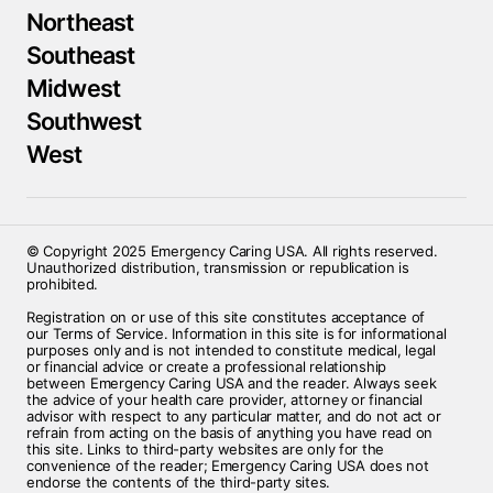
Northeast
Southeast
Midwest
Southwest
West
© Copyright 2025 Emergency Caring USA. All rights reserved.
Unauthorized distribution, transmission or republication is
prohibited.
Registration on or use of this site constitutes acceptance of
our Terms of Service. Information in this site is for informational
purposes only and is not intended to constitute medical, legal
or financial advice or create a professional relationship
between Emergency Caring USA and the reader. Always seek
the advice of your health care provider, attorney or financial
advisor with respect to any particular matter, and do not act or
refrain from acting on the basis of anything you have read on
this site. Links to third-party websites are only for the
convenience of the reader; Emergency Caring USA does not
endorse the contents of the third-party sites.