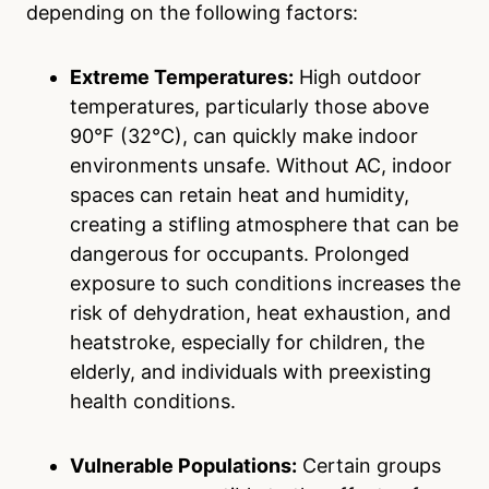
depending on the following factors:
Extreme Temperatures:
High outdoor
temperatures, particularly those above
90°F (32°C), can quickly make indoor
environments unsafe. Without AC, indoor
spaces can retain heat and humidity,
creating a stifling atmosphere that can be
dangerous for occupants. Prolonged
exposure to such conditions increases the
risk of dehydration, heat exhaustion, and
heatstroke, especially for children, the
elderly, and individuals with preexisting
health conditions.
Vulnerable Populations:
Certain groups