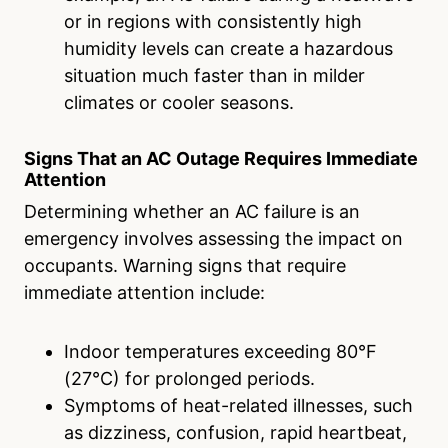
or in regions with consistently high
humidity levels can create a hazardous
situation much faster than in milder
climates or cooler seasons.
Signs That an AC Outage Requires Immediate
Attention
Determining whether an AC failure is an
emergency involves assessing the impact on
occupants. Warning signs that require
immediate attention include:
Indoor temperatures exceeding 80°F
(27°C) for prolonged periods.
Symptoms of heat-related illnesses, such
as dizziness, confusion, rapid heartbeat,