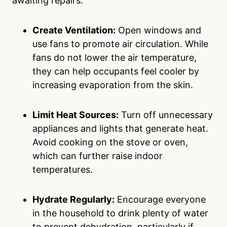
awaiting repairs:
Create Ventilation:
Open windows and
use fans to promote air circulation. While
fans do not lower the air temperature,
they can help occupants feel cooler by
increasing evaporation from the skin.
Limit Heat Sources:
Turn off unnecessary
appliances and lights that generate heat.
Avoid cooking on the stove or oven,
which can further raise indoor
temperatures.
Hydrate Regularly:
Encourage everyone
in the household to drink plenty of water
to prevent dehydration, particularly if