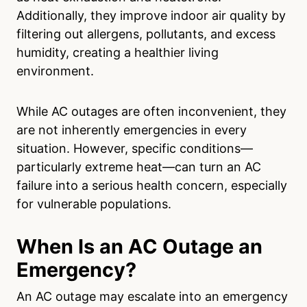
Additionally, they improve indoor air quality by
filtering out allergens, pollutants, and excess
humidity, creating a healthier living
environment.
While AC outages are often inconvenient, they
are not inherently emergencies in every
situation. However, specific conditions—
particularly extreme heat—can turn an AC
failure into a serious health concern, especially
for vulnerable populations.
When Is an AC Outage an
Emergency?
An AC outage may escalate into an emergency