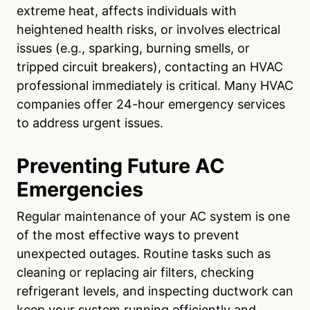
extreme heat, affects individuals with
heightened health risks, or involves electrical
issues (e.g., sparking, burning smells, or
tripped circuit breakers), contacting an HVAC
professional immediately is critical. Many HVAC
companies offer 24-hour emergency services
to address urgent issues.
Preventing Future AC
Emergencies
Regular maintenance of your AC system is one
of the most effective ways to prevent
unexpected outages. Routine tasks such as
cleaning or replacing air filters, checking
refrigerant levels, and inspecting ductwork can
keep your system running efficiently and