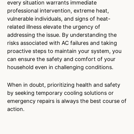
every situation warrants immediate
professional intervention, extreme heat,
vulnerable individuals, and signs of heat-
related illness elevate the urgency of
addressing the issue. By understanding the
risks associated with AC failures and taking
proactive steps to maintain your system, you
can ensure the safety and comfort of your
household even in challenging conditions.
When in doubt, prioritizing health and safety
by seeking temporary cooling solutions or
emergency repairs is always the best course of
action.