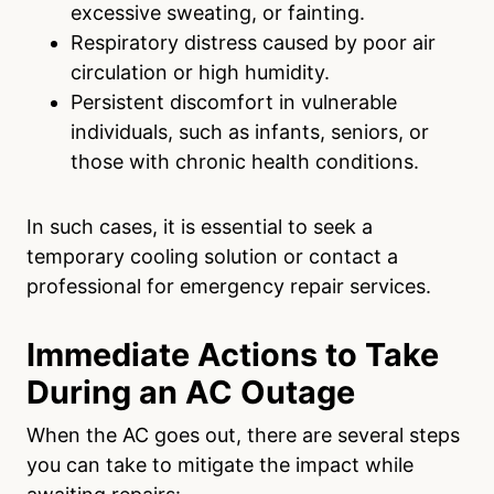
excessive sweating, or fainting.
Respiratory distress caused by poor air
circulation or high humidity.
Persistent discomfort in vulnerable
individuals, such as infants, seniors, or
those with chronic health conditions.
In such cases, it is essential to seek a
temporary cooling solution or contact a
professional for emergency repair services.
Immediate Actions to Take
During an AC Outage
When the AC goes out, there are several steps
you can take to mitigate the impact while