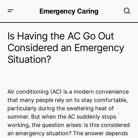
Emergency Caring
Is Having the AC Go Out
Considered an Emergency
Situation?
Air conditioning (AC) is a modern convenience
that many people rely on to stay comfortable,
particularly during the sweltering heat of
summer. But when the AC suddenly stops
working, the question arises: is this considered
an emergency situation? The answer depends