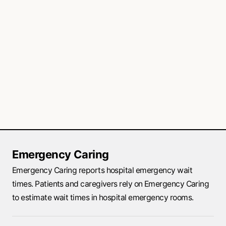
Emergency Caring
Emergency Caring reports hospital emergency wait
times. Patients and caregivers rely on Emergency Caring
to estimate wait times in hospital emergency rooms.