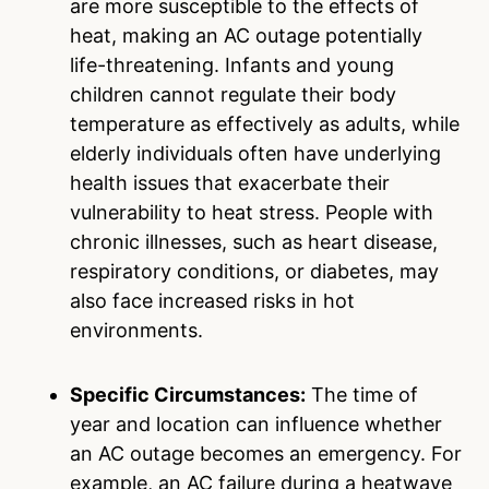
are more susceptible to the effects of
heat, making an AC outage potentially
life-threatening. Infants and young
children cannot regulate their body
temperature as effectively as adults, while
elderly individuals often have underlying
health issues that exacerbate their
vulnerability to heat stress. People with
chronic illnesses, such as heart disease,
respiratory conditions, or diabetes, may
also face increased risks in hot
environments.
Specific Circumstances:
The time of
year and location can influence whether
an AC outage becomes an emergency. For
example, an AC failure during a heatwave