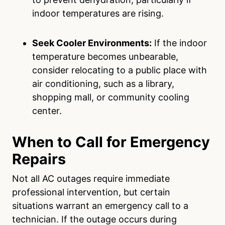
indoor temperatures are rising.
Seek Cooler Environments:
If the indoor
temperature becomes unbearable,
consider relocating to a public place with
air conditioning, such as a library,
shopping mall, or community cooling
center.
When to Call for Emergency
Repairs
Not all AC outages require immediate
professional intervention, but certain
situations warrant an emergency call to a
technician. If the outage occurs during