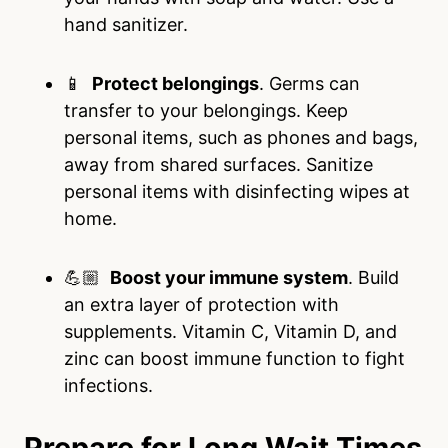
hand sanitizer.
📱
Protect belongings
. Germs can
transfer to your belongings. Keep
personal items, such as phones and bags,
away from shared surfaces. Sanitize
personal items with disinfecting wipes at
home.
💪🏼
Boost your immune system
. Build
an extra layer of protection with
supplements. Vitamin C, Vitamin D, and
zinc can boost immune function to fight
infections.
Prepare for Long Wait Times