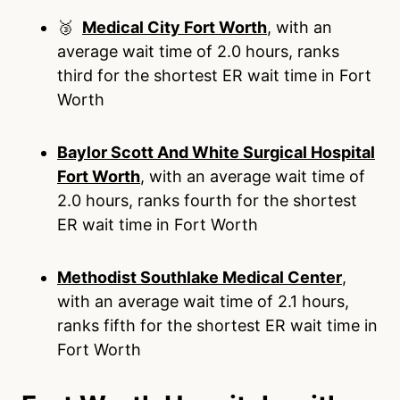
🥉
Medical City Fort Worth
, with an
average wait time of 2.0 hours, ranks
third for the shortest ER wait time in Fort
Worth
Baylor Scott And White Surgical Hospital
Fort Worth
, with an average wait time of
2.0 hours, ranks fourth for the shortest
ER wait time in Fort Worth
Methodist Southlake Medical Center
,
with an average wait time of 2.1 hours,
ranks fifth for the shortest ER wait time in
Fort Worth