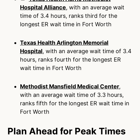
Hospital Alliance
, with an average wait
time of 3.4 hours, ranks third for the
longest ER wait time in Fort Worth
Texas Health Arlington Memorial
Hospital
, with an average wait time of 3.4
hours, ranks fourth for the longest ER
wait time in Fort Worth
Methodist Mansfield Medical Center
,
with an average wait time of 3.3 hours,
ranks fifth for the longest ER wait time in
Fort Worth
Plan Ahead for Peak Times