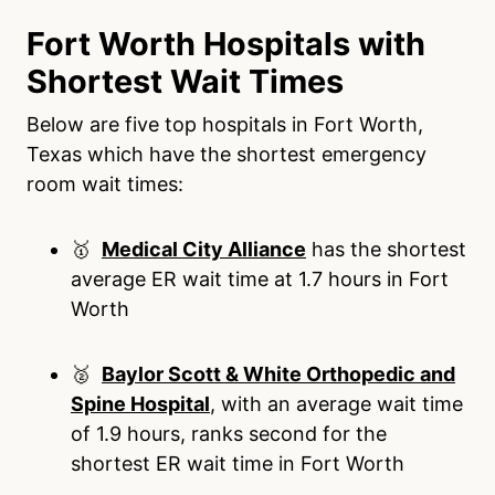
Fort Worth Hospitals with
Shortest Wait Times
Below are five top hospitals in Fort Worth,
Texas which have the shortest emergency
room wait times:
🥇
Medical City Alliance
has the shortest
average ER wait time at 1.7 hours in Fort
Worth
🥈
Baylor Scott & White Orthopedic and
Spine Hospital
, with an average wait time
of 1.9 hours, ranks second for the
shortest ER wait time in Fort Worth