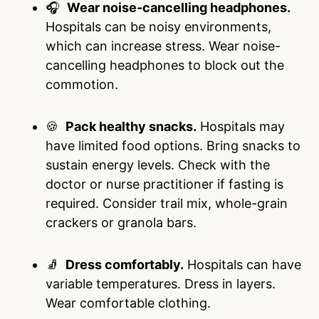
🎧
Wear noise-cancelling headphones.
Hospitals can be noisy environments,
which can increase stress. Wear noise-
cancelling headphones to block out the
commotion.
🍪
Pack healthy snacks.
Hospitals may
have limited food options. Bring snacks to
sustain energy levels. Check with the
doctor or nurse practitioner if fasting is
required. Consider trail mix, whole-grain
crackers or granola bars.
🧦
Dress comfortably.
Hospitals can have
variable temperatures. Dress in layers.
Wear comfortable clothing.