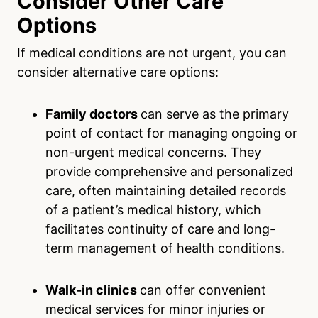
Consider Other Care
Options
If medical conditions are not urgent, you can
consider alternative care options:
Family doctors
can serve as the primary
point of contact for managing ongoing or
non-urgent medical concerns. They
provide comprehensive and personalized
care, often maintaining detailed records
of a patient’s medical history, which
facilitates continuity of care and long-
term management of health conditions.
Walk-in clinics
can offer convenient
medical services for minor injuries or