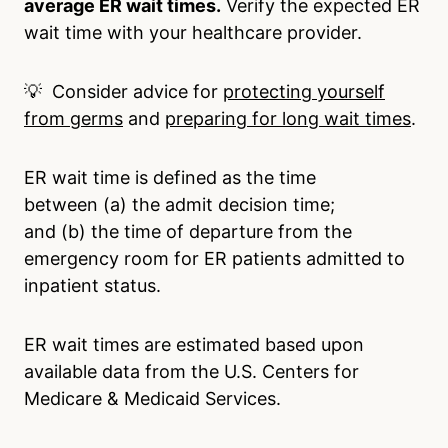
average ER wait times.
Verify the expected ER
wait time with your healthcare provider.
💡 Consider advice for
protecting yourself
from germs
and
preparing for long wait times
.
ER wait time is defined as the time
between (a) the admit decision time;
and (b) the time of departure from the
emergency room for ER patients admitted to
inpatient status.
ER wait times are estimated based upon
available data from the U.S. Centers for
Medicare & Medicaid Services.