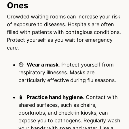
Ones
Crowded waiting rooms can increase your risk
of exposure to diseases. Hospitals are often
filled with patients with contagious conditions.
Protect yourself as you wait for emergency
care.
😷
Wear a mask
. Protect yourself from
respiratory illnesses. Masks are
particularly effective during flu seasons.
🧴
Practice hand hygiene
. Contact with
shared surfaces, such as chairs,
doorknobs, and check-in kiosks, can
expose you to pathogens. Regularly wash
your hands with soap and water. Use a