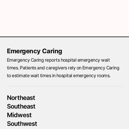
Emergency Caring
Emergency Caring reports hospital emergency wait
times. Patients and caregivers rely on Emergency Caring
to estimate wait times in hospital emergency rooms.
Northeast
Southeast
Midwest
Southwest