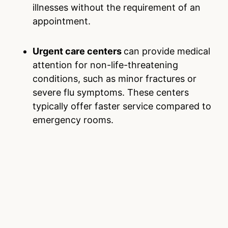
illnesses without the requirement of an
appointment.
Urgent care centers
can provide medical
attention for non-life-threatening
conditions, such as minor fractures or
severe flu symptoms. These centers
typically offer faster service compared to
emergency rooms.