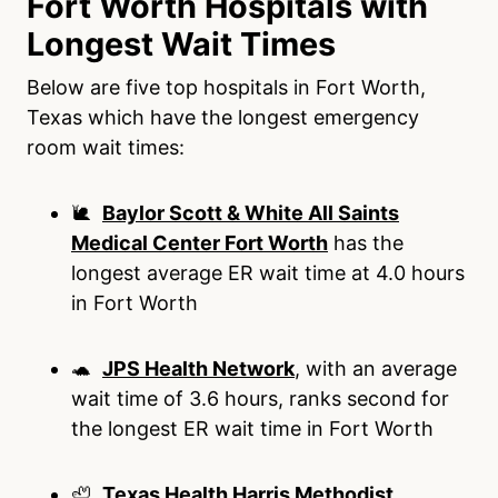
Fort Worth Hospitals with
Longest Wait Times
Below are five top hospitals in Fort Worth,
Texas which have the longest emergency
room wait times:
🐌
Baylor Scott & White All Saints
Medical Center Fort Worth
has the
longest average ER wait time at 4.0 hours
in Fort Worth
🐢
JPS Health Network
, with an average
wait time of 3.6 hours, ranks second for
the longest ER wait time in Fort Worth
🦥
Texas Health Harris Methodist