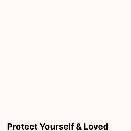
Protect Yourself & Loved