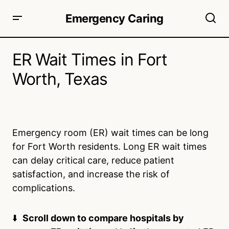
Emergency Caring
ER Wait Times in Fort
Worth, Texas
Emergency room (ER) wait times can be long
for Fort Worth residents. Long ER wait times
can delay critical care, reduce patient
satisfaction, and increase the risk of
complications.
⬇️
Scroll down to compare hospitals by