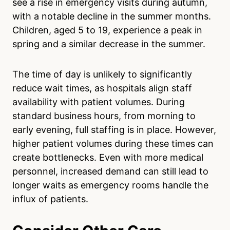
see a rise in emergency visits during autumn,
with a notable decline in the summer months.
Children, aged 5 to 19, experience a peak in
spring and a similar decrease in the summer.
The time of day is unlikely to significantly
reduce wait times, as hospitals align staff
availability with patient volumes. During
standard business hours, from morning to
early evening, full staffing is in place. However,
higher patient volumes during these times can
create bottlenecks. Even with more medical
personnel, increased demand can still lead to
longer waits as emergency rooms handle the
influx of patients.