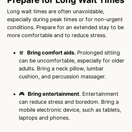
Long wait times are often unavoidable,
especially during peak times or for non-urgent
conditions. Prepare for an extended stay to be
more comfortable and to reduce stress.
🧣
Bring comfort aids.
Prolonged sitting
can be uncomfortable, especially for older
adults. Bring a neck pillow, lumbar
cushion, and percussion massager.
🎮
Bring entertainment
. Entertainment
can reduce stress and boredom. Bring a
mobile electronic device, such as tablets,
laptops and phones.