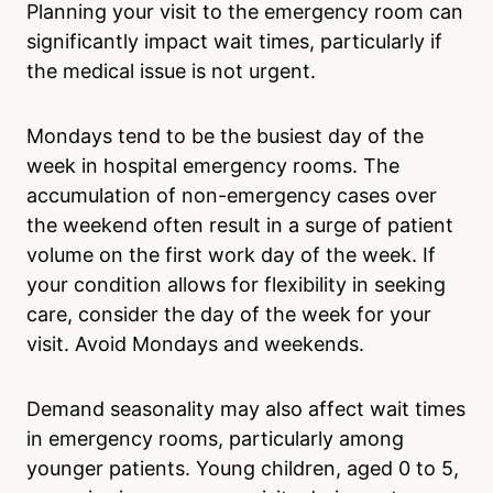
Planning your visit to the emergency room can
significantly impact wait times, particularly if
the medical issue is not urgent.
Mondays tend to be the busiest day of the
week in hospital emergency rooms. The
accumulation of non-emergency cases over
the weekend often result in a surge of patient
volume on the first work day of the week. If
your condition allows for flexibility in seeking
care, consider the day of the week for your
visit. Avoid Mondays and weekends.
Demand seasonality may also affect wait times
in emergency rooms, particularly among
younger patients. Young children, aged 0 to 5,