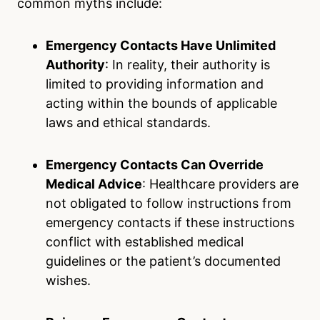
common myths include:
Emergency Contacts Have Unlimited
Authority
: In reality, their authority is
limited to providing information and
acting within the bounds of applicable
laws and ethical standards.
Emergency Contacts Can Override
Medical Advice
: Healthcare providers are
not obligated to follow instructions from
emergency contacts if these instructions
conflict with established medical
guidelines or the patient’s documented
wishes.