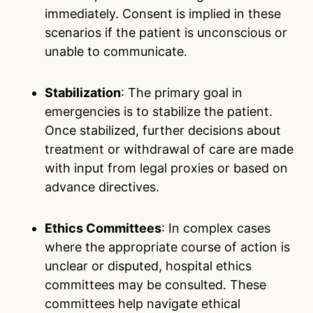
immediately. Consent is implied in these
scenarios if the patient is unconscious or
unable to communicate.
Stabilization
: The primary goal in
emergencies is to stabilize the patient.
Once stabilized, further decisions about
treatment or withdrawal of care are made
with input from legal proxies or based on
advance directives.
Ethics Committees
: In complex cases
where the appropriate course of action is
unclear or disputed, hospital ethics
committees may be consulted. These
committees help navigate ethical