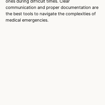
ones during difficult times. Clear
communication and proper documentation are
the best tools to navigate the complexities of
medical emergencies.