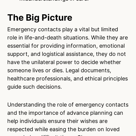
The Big Picture
Emergency contacts play a vital but limited
role in life-and-death situations. While they are
essential for providing information, emotional
support, and logistical assistance, they do not
have the unilateral power to decide whether
someone lives or dies. Legal documents,
healthcare professionals, and ethical principles
guide such decisions.
Understanding the role of emergency contacts
and the importance of advance planning can
help individuals ensure their wishes are
respected while easing the burden on loved