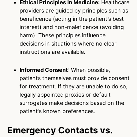
Ethical Principles in Medicine
: Healthcare
providers are guided by principles such as
beneficence (acting in the patient’s best
interest) and non-maleficence (avoiding
harm). These principles influence
decisions in situations where no clear
instructions are available.
Informed Consent
: When possible,
patients themselves must provide consent
for treatment. If they are unable to do so,
legally appointed proxies or default
surrogates make decisions based on the
patient’s known preferences.
Emergency Contacts vs.