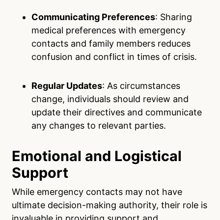
Communicating Preferences
: Sharing
medical preferences with emergency
contacts and family members reduces
confusion and conflict in times of crisis.
Regular Updates
: As circumstances
change, individuals should review and
update their directives and communicate
any changes to relevant parties.
Emotional and Logistical
Support
While emergency contacts may not have
ultimate decision-making authority, their role is
invaluable in providing support and