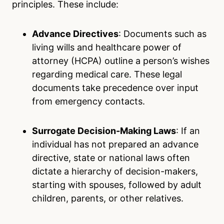
principles. These include:
Advance Directives
: Documents such as
living wills and healthcare power of
attorney (HCPA) outline a person’s wishes
regarding medical care. These legal
documents take precedence over input
from emergency contacts.
Surrogate Decision-Making Laws
: If an
individual has not prepared an advance
directive, state or national laws often
dictate a hierarchy of decision-makers,
starting with spouses, followed by adult
children, parents, or other relatives.