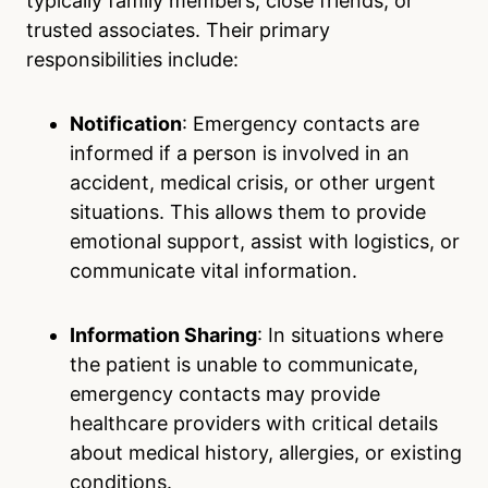
typically family members, close friends, or
trusted associates. Their primary
responsibilities include:
Notification
: Emergency contacts are
informed if a person is involved in an
accident, medical crisis, or other urgent
situations. This allows them to provide
emotional support, assist with logistics, or
communicate vital information.
Information Sharing
: In situations where
the patient is unable to communicate,
emergency contacts may provide
healthcare providers with critical details
about medical history, allergies, or existing
conditions.