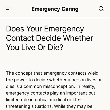
Emergency Caring
Does Your Emergency
Contact Decide Whether
You Live Or Die?
The concept that emergency contacts wield
the power to decide whether a person lives or
dies is a common misconception. In reality,
emergency contacts play an important but
limited role in critical medical or life-
threatening situations. While they may be