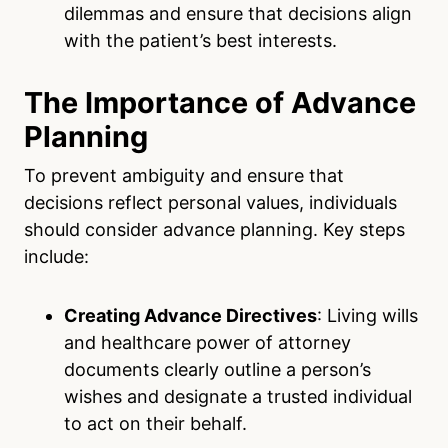
dilemmas and ensure that decisions align
with the patient’s best interests.
The Importance of Advance
Planning
To prevent ambiguity and ensure that
decisions reflect personal values, individuals
should consider advance planning. Key steps
include:
Creating Advance Directives
: Living wills
and healthcare power of attorney
documents clearly outline a person’s
wishes and designate a trusted individual
to act on their behalf.