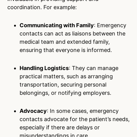
coordination. For example:
Communicating with Family
: Emergency
contacts can act as liaisons between the
medical team and extended family,
ensuring that everyone is informed.
Handling Logistics
: They can manage
practical matters, such as arranging
transportation, securing personal
belongings, or notifying employers.
Advocacy
: In some cases, emergency
contacts advocate for the patient’s needs,
especially if there are delays or
misunderstandings in care.