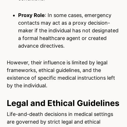
Proxy Role
: In some cases, emergency
contacts may act as a proxy decision-
maker if the individual has not designated
a formal healthcare agent or created
advance directives.
However, their influence is limited by legal
frameworks, ethical guidelines, and the
existence of specific medical instructions left
by the individual.
Legal and Ethical Guidelines
Life-and-death decisions in medical settings
are governed by strict legal and ethical