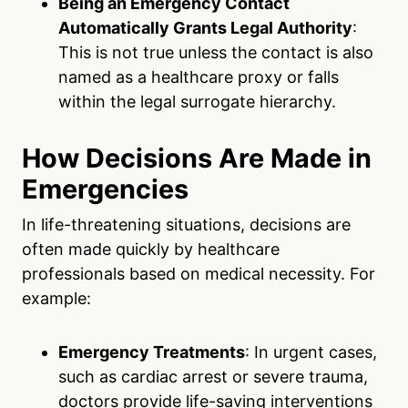
Being an Emergency Contact
Automatically Grants Legal Authority
:
This is not true unless the contact is also
named as a healthcare proxy or falls
within the legal surrogate hierarchy.
How Decisions Are Made in
Emergencies
In life-threatening situations, decisions are
often made quickly by healthcare
professionals based on medical necessity. For
example:
Emergency Treatments
: In urgent cases,
such as cardiac arrest or severe trauma,
doctors provide life-saving interventions