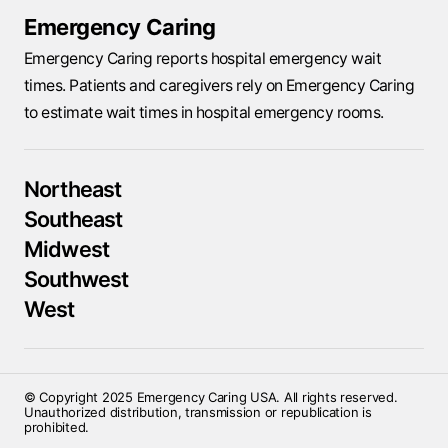
Emergency Caring
Emergency Caring reports hospital emergency wait
times. Patients and caregivers rely on Emergency Caring
to estimate wait times in hospital emergency rooms.
Northeast
Southeast
Midwest
Southwest
West
© Copyright 2025 Emergency Caring USA. All rights reserved.
Unauthorized distribution, transmission or republication is
prohibited.