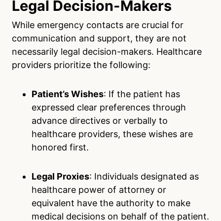
Legal Decision-Makers
While emergency contacts are crucial for
communication and support, they are not
necessarily legal decision-makers. Healthcare
providers prioritize the following:
Patient’s Wishes
: If the patient has
expressed clear preferences through
advance directives or verbally to
healthcare providers, these wishes are
honored first.
Legal Proxies
: Individuals designated as
healthcare power of attorney or
equivalent have the authority to make
medical decisions on behalf of the patient.