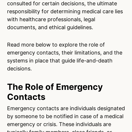
consulted for certain decisions, the ultimate
responsibility for determining medical care lies
with healthcare professionals, legal
documents, and ethical guidelines.
Read more below to explore the role of
emergency contacts, their limitations, and the
systems in place that guide life-and-death
decisions.
The Role of Emergency
Contacts
Emergency contacts are individuals designated
by someone to be notified in case of a medical
emergency or crisis. These individuals are