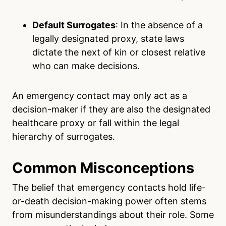
Default Surrogates
: In the absence of a
legally designated proxy, state laws
dictate the next of kin or closest relative
who can make decisions.
An emergency contact may only act as a
decision-maker if they are also the designated
healthcare proxy or fall within the legal
hierarchy of surrogates.
Common Misconceptions
The belief that emergency contacts hold life-
or-death decision-making power often stems
from misunderstandings about their role. Some