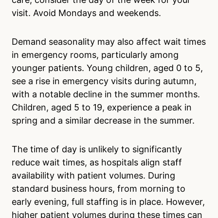
visit. Avoid Mondays and weekends.
Demand seasonality may also affect wait times
in emergency rooms, particularly among
younger patients. Young children, aged 0 to 5,
see a rise in emergency visits during autumn,
with a notable decline in the summer months.
Children, aged 5 to 19, experience a peak in
spring and a similar decrease in the summer.
The time of day is unlikely to significantly
reduce wait times, as hospitals align staff
availability with patient volumes. During
standard business hours, from morning to
early evening, full staffing is in place. However,
higher patient volumes during these times can