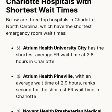
Charlotte Hospitals with
Shortest Wait Times
Below are three top hospitals in Charlotte,
North Carolina, which have the shortest
emergency room wait times:
🥇
Atrium Health University City
has the
shortest average ER wait time at 2.8
hours in Charlotte
🥈
Atrium Health Pineville
, with an
average wait time of 2.9 hours, ranks
second for the shortest ER wait time in
Charlotte
🥉
Novant Health Presbyterian Medical