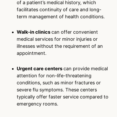
of a patient’s medical history, which
facilitates continuity of care and long-
term management of health conditions.
Walk-in clinics
can offer convenient
medical services for minor injuries or
illnesses without the requirement of an
appointment.
Urgent care centers
can provide medical
attention for non-life-threatening
conditions, such as minor fractures or
severe flu symptoms. These centers
typically offer faster service compared to
emergency rooms.