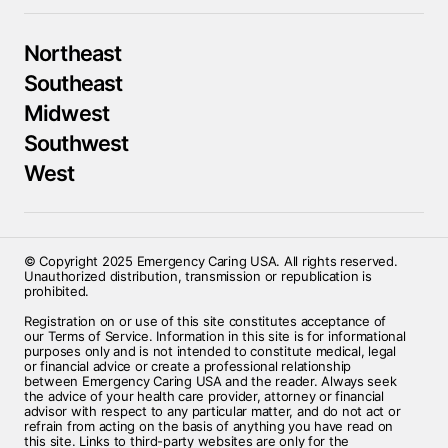
Northeast
Southeast
Midwest
Southwest
West
© Copyright 2025 Emergency Caring USA. All rights reserved.
Unauthorized distribution, transmission or republication is
prohibited.
Registration on or use of this site constitutes acceptance of
our Terms of Service. Information in this site is for informational
purposes only and is not intended to constitute medical, legal
or financial advice or create a professional relationship
between Emergency Caring USA and the reader. Always seek
the advice of your health care provider, attorney or financial
advisor with respect to any particular matter, and do not act or
refrain from acting on the basis of anything you have read on
this site. Links to third-party websites are only for the