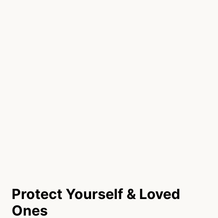
Protect Yourself & Loved
Ones