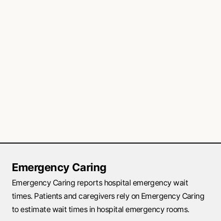
Emergency Caring
Emergency Caring reports hospital emergency wait
times. Patients and caregivers rely on Emergency Caring
to estimate wait times in hospital emergency rooms.