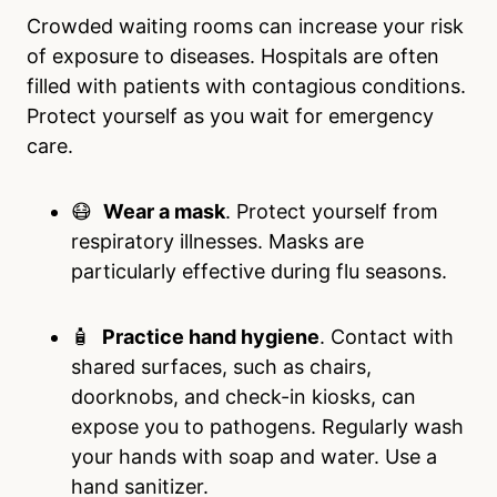
Crowded waiting rooms can increase your risk
of exposure to diseases. Hospitals are often
filled with patients with contagious conditions.
Protect yourself as you wait for emergency
care.
😷
Wear a mask
. Protect yourself from
respiratory illnesses. Masks are
particularly effective during flu seasons.
🧴
Practice hand hygiene
. Contact with
shared surfaces, such as chairs,
doorknobs, and check-in kiosks, can
expose you to pathogens. Regularly wash
your hands with soap and water. Use a
hand sanitizer.