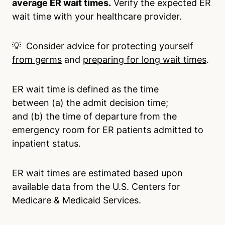
average ER wait times.
Verify the expected ER
wait time with your healthcare provider.
💡 Consider advice for
protecting yourself
from germs
and
preparing for long wait times
.
ER wait time is defined as the time
between (a) the admit decision time;
and (b) the time of departure from the
emergency room for ER patients admitted to
inpatient status.
ER wait times are estimated based upon
available data from the U.S. Centers for
Medicare & Medicaid Services.