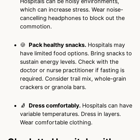
Hospitals can be noisy environments,
which can increase stress. Wear noise-
cancelling headphones to block out the
commotion.
🍪
Pack healthy snacks.
Hospitals may
have limited food options. Bring snacks to
sustain energy levels. Check with the
doctor or nurse practitioner if fasting is
required. Consider trail mix, whole-grain
crackers or granola bars.
🧦
Dress comfortably.
Hospitals can have
variable temperatures. Dress in layers.
Wear comfortable clothing.