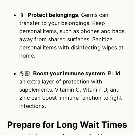
📱
Protect belongings
. Germs can
transfer to your belongings. Keep
personal items, such as phones and bags,
away from shared surfaces. Sanitize
personal items with disinfecting wipes at
home.
💪🏼
Boost your immune system
. Build
an extra layer of protection with
supplements. Vitamin C, Vitamin D, and
zinc can boost immune function to fight
infections.
Prepare for Long Wait Times