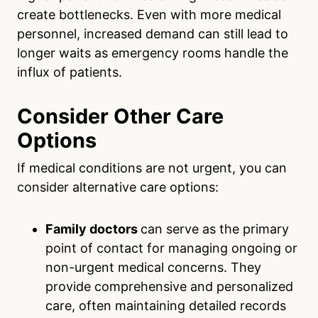
create bottlenecks. Even with more medical
personnel, increased demand can still lead to
longer waits as emergency rooms handle the
influx of patients.
Consider Other Care
Options
If medical conditions are not urgent, you can
consider alternative care options:
Family doctors
can serve as the primary
point of contact for managing ongoing or
non-urgent medical concerns. They
provide comprehensive and personalized
care, often maintaining detailed records