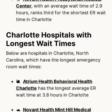
Center
, with an average wait time of 2.9
hours, ranks third for the shortest ER wait
time in Charlotte
Charlotte Hospitals with
Longest Wait Times
Below are hospitals in Charlotte, North
Carolina, which have the longest emergency
room wait times:
🐌
Atrium Health Behavioral Health
Charlotte
has the longest average ER
wait time at 3.8 hours in Charlotte
🐢
Novant Health Mint Hill Medical