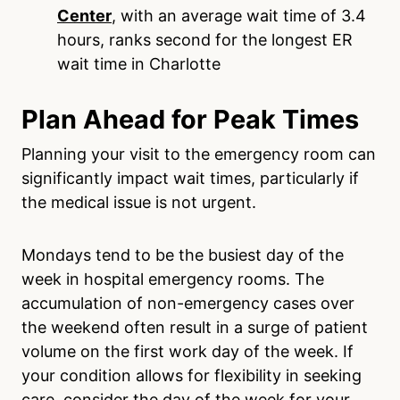
Center
, with an average wait time of 3.4
hours, ranks second for the longest ER
wait time in Charlotte
Plan Ahead for Peak Times
Planning your visit to the emergency room can
significantly impact wait times, particularly if
the medical issue is not urgent.
Mondays tend to be the busiest day of the
week in hospital emergency rooms. The
accumulation of non-emergency cases over
the weekend often result in a surge of patient
volume on the first work day of the week. If
your condition allows for flexibility in seeking
care, consider the day of the week for your