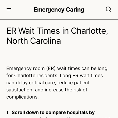
Emergency Caring
ER Wait Times in Charlotte,
North Carolina
Emergency room (ER) wait times can be long
for Charlotte residents. Long ER wait times
can delay critical care, reduce patient
satisfaction, and increase the risk of
complications.
⬇️
Scroll down to compare hospitals by