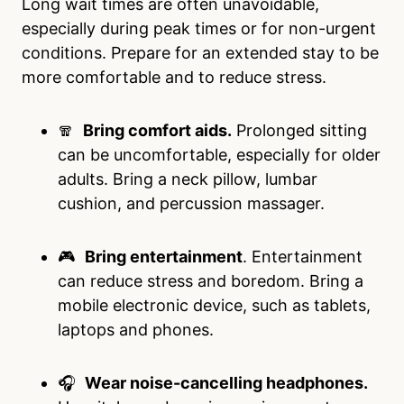
Long wait times are often unavoidable,
especially during peak times or for non-urgent
conditions. Prepare for an extended stay to be
more comfortable and to reduce stress.
🧣
Bring comfort aids.
Prolonged sitting
can be uncomfortable, especially for older
adults. Bring a neck pillow, lumbar
cushion, and percussion massager.
🎮
Bring entertainment
. Entertainment
can reduce stress and boredom. Bring a
mobile electronic device, such as tablets,
laptops and phones.
🎧
Wear noise-cancelling headphones.