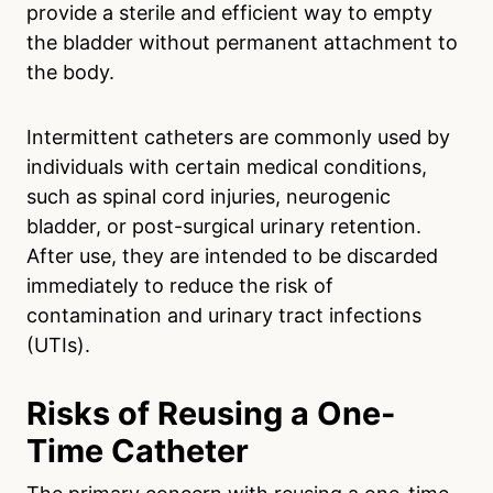
provide a sterile and efficient way to empty
the bladder without permanent attachment to
the body.
Intermittent catheters are commonly used by
individuals with certain medical conditions,
such as spinal cord injuries, neurogenic
bladder, or post-surgical urinary retention.
After use, they are intended to be discarded
immediately to reduce the risk of
contamination and urinary tract infections
(UTIs).
Risks of Reusing a One-
Time Catheter