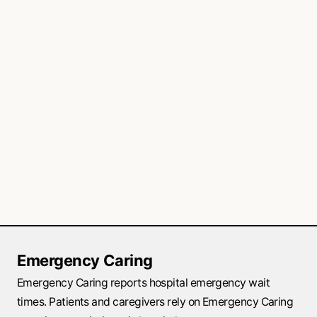
Emergency Caring
Emergency Caring reports hospital emergency wait
times. Patients and caregivers rely on Emergency Caring