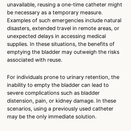
unavailable, reusing a one-time catheter might
be necessary as a temporary measure.
Examples of such emergencies include natural
disasters, extended travel in remote areas, or
unexpected delays in accessing medical
supplies. In these situations, the benefits of
emptying the bladder may outweigh the risks
associated with reuse.
For individuals prone to urinary retention, the
inability to empty the bladder can lead to
severe complications such as bladder
distension, pain, or kidney damage. In these
scenarios, using a previously used catheter
may be the only immediate solution.