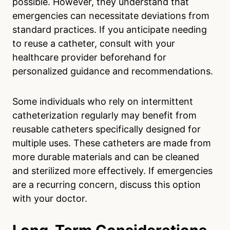
possible. However, they understand that
emergencies can necessitate deviations from
standard practices. If you anticipate needing
to reuse a catheter, consult with your
healthcare provider beforehand for
personalized guidance and recommendations.
Some individuals who rely on intermittent
catheterization regularly may benefit from
reusable catheters specifically designed for
multiple uses. These catheters are made from
more durable materials and can be cleaned
and sterilized more effectively. If emergencies
are a recurring concern, discuss this option
with your doctor.