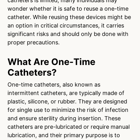
catheters is limited, many individuals may
wonder whether it is safe to reuse a one-time
catheter. While reusing these devices might be
an option in critical circumstances, it carries
significant risks and should only be done with
proper precautions.
What Are One-Time
Catheters?
One-time catheters, also known as
intermittent catheters, are typically made of
plastic, silicone, or rubber. They are designed
for single use to minimize the risk of infection
and ensure sterility during insertion. These
catheters are pre-lubricated or require manual
lubrication, and their primary purpose is to