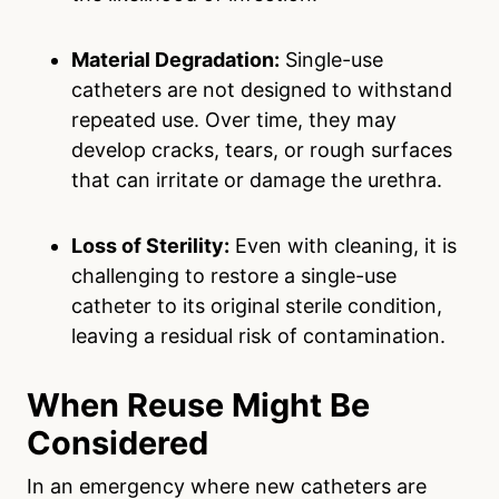
Material Degradation:
Single-use
catheters are not designed to withstand
repeated use. Over time, they may
develop cracks, tears, or rough surfaces
that can irritate or damage the urethra.
Loss of Sterility:
Even with cleaning, it is
challenging to restore a single-use
catheter to its original sterile condition,
leaving a residual risk of contamination.
When Reuse Might Be
Considered
In an emergency where new catheters are