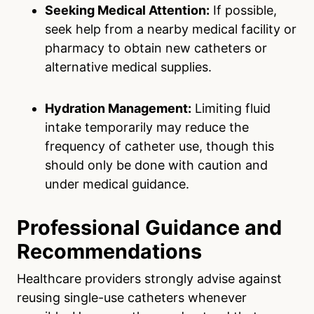
Seeking Medical Attention:
If possible,
seek help from a nearby medical facility or
pharmacy to obtain new catheters or
alternative medical supplies.
Hydration Management:
Limiting fluid
intake temporarily may reduce the
frequency of catheter use, though this
should only be done with caution and
under medical guidance.
Professional Guidance and
Recommendations
Healthcare providers strongly advise against
reusing single-use catheters whenever