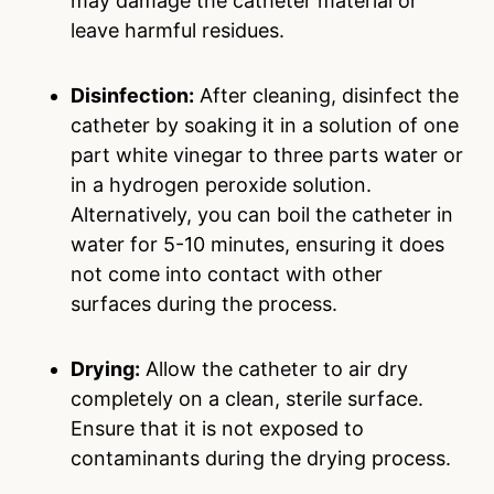
may damage the catheter material or
leave harmful residues.
Disinfection:
After cleaning, disinfect the
catheter by soaking it in a solution of one
part white vinegar to three parts water or
in a hydrogen peroxide solution.
Alternatively, you can boil the catheter in
water for 5-10 minutes, ensuring it does
not come into contact with other
surfaces during the process.
Drying:
Allow the catheter to air dry
completely on a clean, sterile surface.
Ensure that it is not exposed to
contaminants during the drying process.