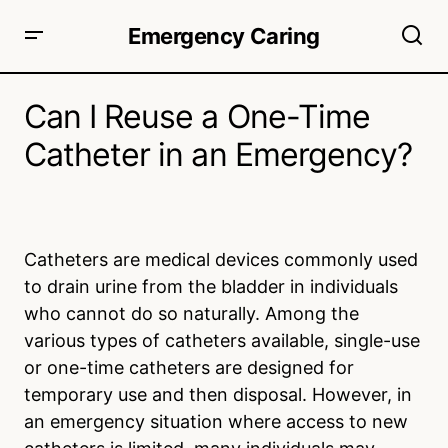
Emergency Caring
Can I Reuse a One-Time
Catheter in an Emergency?
Catheters are medical devices commonly used
to drain urine from the bladder in individuals
who cannot do so naturally. Among the
various types of catheters available, single-use
or one-time catheters are designed for
temporary use and then disposal. However, in
an emergency situation where access to new