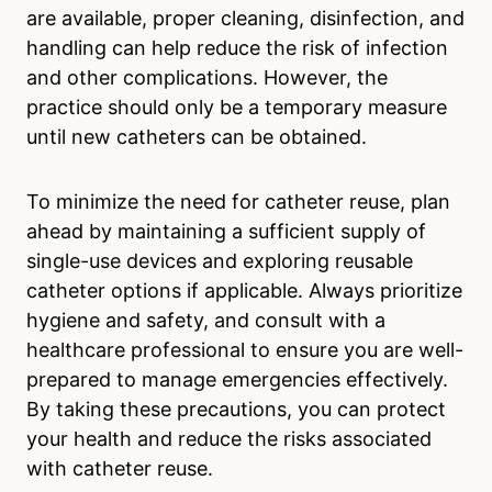
are available, proper cleaning, disinfection, and
handling can help reduce the risk of infection
and other complications. However, the
practice should only be a temporary measure
until new catheters can be obtained.
To minimize the need for catheter reuse, plan
ahead by maintaining a sufficient supply of
single-use devices and exploring reusable
catheter options if applicable. Always prioritize
hygiene and safety, and consult with a
healthcare professional to ensure you are well-
prepared to manage emergencies effectively.
By taking these precautions, you can protect
your health and reduce the risks associated
with catheter reuse.