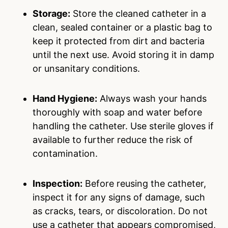
Storage:
Store the cleaned catheter in a
clean, sealed container or a plastic bag to
keep it protected from dirt and bacteria
until the next use. Avoid storing it in damp
or unsanitary conditions.
Hand Hygiene:
Always wash your hands
thoroughly with soap and water before
handling the catheter. Use sterile gloves if
available to further reduce the risk of
contamination.
Inspection:
Before reusing the catheter,
inspect it for any signs of damage, such
as cracks, tears, or discoloration. Do not
use a catheter that appears compromised,