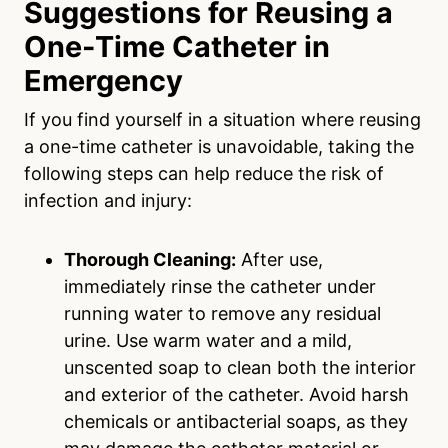
Suggestions for Reusing a
One-Time Catheter in
Emergency
If you find yourself in a situation where reusing
a one-time catheter is unavoidable, taking the
following steps can help reduce the risk of
infection and injury:
Thorough Cleaning:
After use,
immediately rinse the catheter under
running water to remove any residual
urine. Use warm water and a mild,
unscented soap to clean both the interior
and exterior of the catheter. Avoid harsh
chemicals or antibacterial soaps, as they