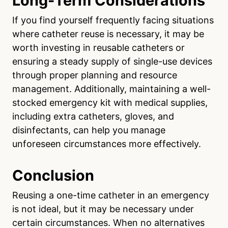
Long-Term Considerations
If you find yourself frequently facing situations
where catheter reuse is necessary, it may be
worth investing in reusable catheters or
ensuring a steady supply of single-use devices
through proper planning and resource
management. Additionally, maintaining a well-
stocked emergency kit with medical supplies,
including extra catheters, gloves, and
disinfectants, can help you manage
unforeseen circumstances more effectively.
Conclusion
Reusing a one-time catheter in an emergency
is not ideal, but it may be necessary under
certain circumstances. When no alternatives