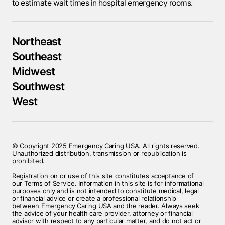
to estimate wait times in hospital emergency rooms.
Northeast
Southeast
Midwest
Southwest
West
© Copyright 2025 Emergency Caring USA. All rights reserved.
Unauthorized distribution, transmission or republication is
prohibited.
Registration on or use of this site constitutes acceptance of
our Terms of Service. Information in this site is for informational
purposes only and is not intended to constitute medical, legal
or financial advice or create a professional relationship
between Emergency Caring USA and the reader. Always seek
the advice of your health care provider, attorney or financial
advisor with respect to any particular matter, and do not act or