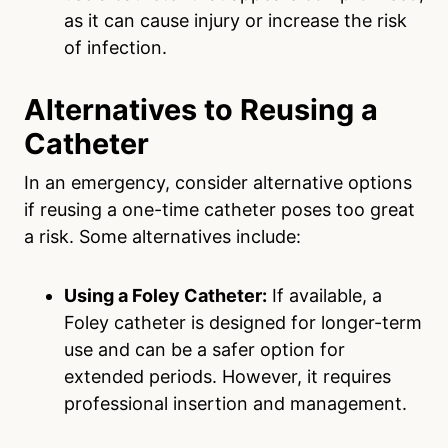
as it can cause injury or increase the risk
of infection.
Alternatives to Reusing a
Catheter
In an emergency, consider alternative options
if reusing a one-time catheter poses too great
a risk. Some alternatives include:
Using a Foley Catheter:
If available, a
Foley catheter is designed for longer-term
use and can be a safer option for
extended periods. However, it requires
professional insertion and management.