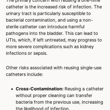
The primary concern with reusing a one-time
catheter is the increased risk of infection. The
urinary tract is particularly susceptible to
bacterial contamination, and using a non-
sterile catheter can introduce harmful
pathogens into the bladder. This can lead to
UTIs, which, if left untreated, may progress to
more severe complications such as kidney
infections or sepsis.
Other risks associated with reusing single-use
catheters include:
Cross-Contamination:
Reusing a catheter
without proper cleaning can transfer
bacteria from the previous use, increasing
the likelihood of infection.